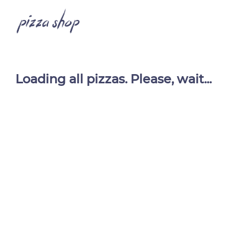
Loading all pizzas. Please, wait...