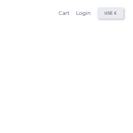
Cart
Login
USE
€